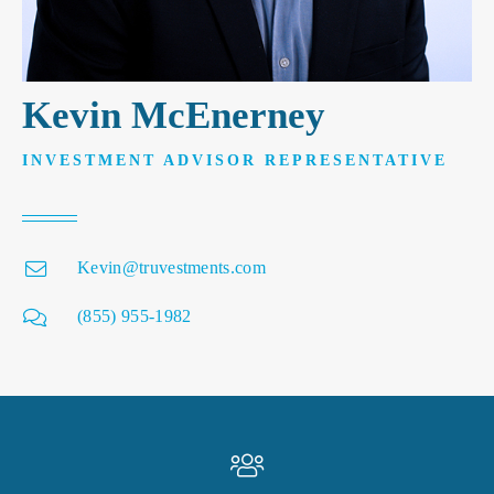
Kevin McEnerney
INVESTMENT ADVISOR REPRESENTATIVE
Kevin@truvestments.com
(855) 955-1982