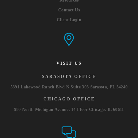
Resources
Contact Us
Client Login
VISIT US
SARASOTA OFFICE
5391 Lakewood Ranch Blvd N Suite 303 Sarasota, FL 34240
CHICAGO OFFICE
980 North Michigan Avenue, 14 Floor Chicago, IL 60611