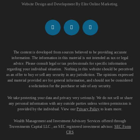
Website Design and Development
By
Elite Online Marketing
.
The content is developed from sources believed to be providing accurate
information. The information in this material is not intended as tax or legal
advice. Please consult legal or tax professionals for specific information
regarding your individual situation. Nothing in this website should be perceived
as an offer to buy or sell any security in any jurisdiction. The opinions expressed
and material provided are for general information, and should not be considered
a solicitation for the purchase or sale of any security.
We take protecting your data and privacy very seriously. We do not sell or share
any personal information with any outside parties unless written permission is
provided by the individual. View our
Privacy Policy
to learn more.
Wealth Management and Investment Advisory Services offered through
Truvestments Capital LLC , an SEC registered investment advisor.
SEC Form
CRS