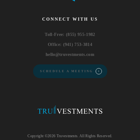
CONNECT WITH US
Toll-Free:
(855) 955-1982
Office:
(941) 753-3814
hello@truvestments.com
SCHEDULE A MEETING
Copyright ©2026 Truvestments. All Rights Reserved.