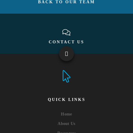
BACK TO OUR TEAM
CONTACT US
QUICK LINKS
Home
About Us