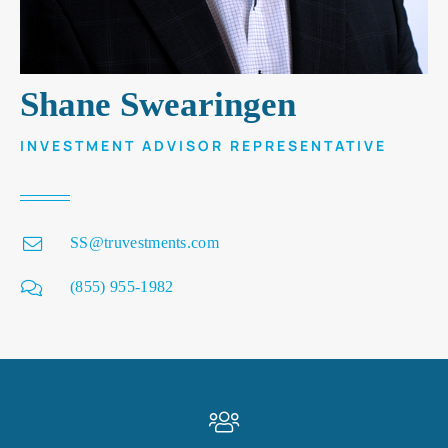
Shane Swearingen
INVESTMENT ADVISOR REPRESENTATIVE
SS@truvestments.com
(855) 955-1982