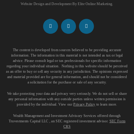
Website Design and Development
By
Elite Online Marketing
.
The content is developed from sources believed to be providing accurate
information. The information in this material is not intended as tax or legal
advice. Please consult legal or tax professionals for specific information
regarding your individual situation. Nothing in this website should be perceived
as an offer to buy or sell any security in any jurisdiction. The opinions expressed
and material provided are for general information, and should not be considered
a solicitation for the purchase or sale of any security.
We take protecting your data and privacy very seriously. We do not sell or share
any personal information with any outside parties unless written permission is
provided by the individual. View our
Privacy Policy
to learn more.
Wealth Management and Investment Advisory Services offered through
Truvestments Capital LLC , an SEC registered investment advisor.
SEC Form
CRS