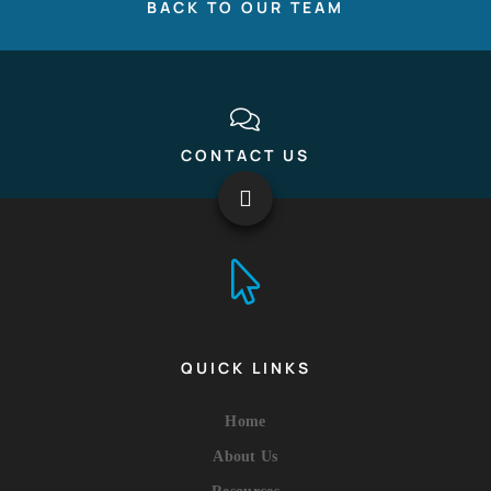
BACK TO OUR TEAM
CONTACT US
QUICK LINKS
Home
About Us