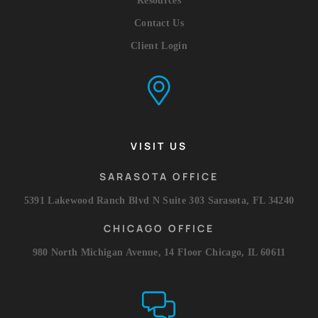
Resources
Contact Us
Client Login
VISIT US
SARASOTA OFFICE
5391 Lakewood Ranch Blvd N Suite 303 Sarasota, FL 34240
CHICAGO OFFICE
980 North Michigan Avenue, 14 Floor Chicago, IL 60611