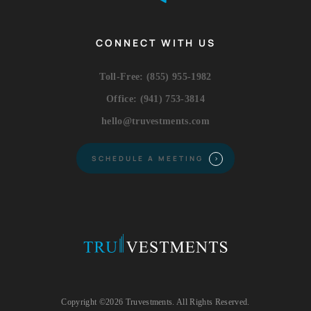
CONNECT WITH US
Toll-Free:
(855) 955-1982
Office:
(941) 753-3814
hello@truvestments.com
SCHEDULE A MEETING
Copyright ©2026 Truvestments. All Rights Reserved.